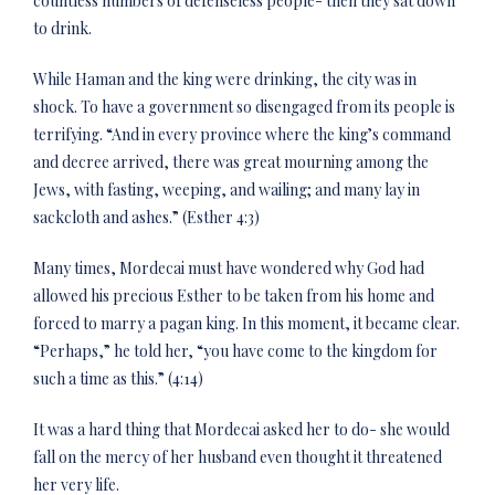
countless numbers of defenseless people- then they sat down
to drink.
While Haman and the king were drinking, the city was in
shock. To have a government so disengaged from its people is
terrifying. “And in every province where the king’s command
and decree arrived, there was great mourning among the
Jews, with fasting, weeping, and wailing; and many lay in
sackcloth and ashes.” (Esther 4:3)
Many times, Mordecai must have wondered why God had
allowed his precious Esther to be taken from his home and
forced to marry a pagan king. In this moment, it became clear.
“Perhaps,” he told her, “you have come to the kingdom for
such a time as this.” (4:14)
It was a hard thing that Mordecai asked her to do- she would
fall on the mercy of her husband even thought it threatened
her very life.