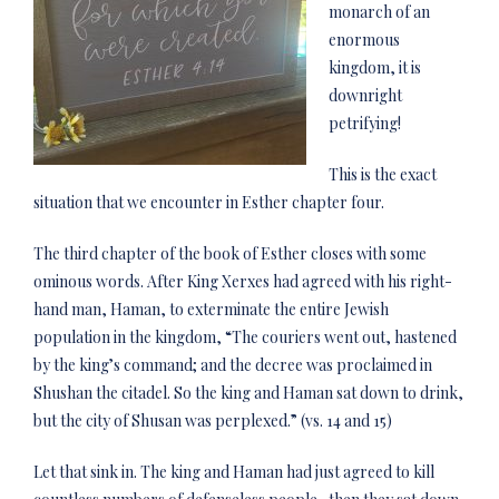
monarch of an
enormous
kingdom, it is
downright
petrifying!
This is the exact
situation that we encounter in Esther chapter four.
The third chapter of the book of Esther closes with some
ominous words. After King Xerxes had agreed with his right-
hand man, Haman, to exterminate the entire Jewish
population in the kingdom, “The couriers went out, hastened
by the king’s command; and the decree was proclaimed in
Shushan the citadel. So the king and Haman sat down to drink,
but the city of Shusan was perplexed.” (vs. 14 and 15)
Let that sink in. The king and Haman had just agreed to kill