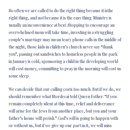
So often we are called to do the right thing because it
is
the
right thing, and not because it is the easy thing. Ministry is
usually an inconvenience at best. Stopping to encourage an
overwhelmed mom will take time, investing in a struggling
couple’s marriage may mean teary phone calls in the middle of
the night, those kids in children’s church never say “thank
you”, passing out sandwiches to homeless people in the park
in January is cold, sponsoring a child in the developing world
will cost money, committing to pray in the morning will cost us
some sleep.
We can decide that our calling costs too much. But if we do, we
should remember what Mordecai told Queen Esther. “If you
remain completely silent at this time, relief and deliverance
will arise for the Jews from another place, but you and your
father’s house will perish.” God’s will is going to happen with
or without us, but if we give up our part in it, we will miss