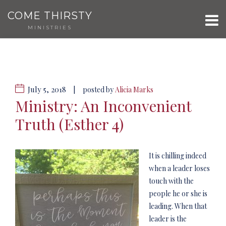
COME THIRSTY
MINISTRIES
July 5, 2018
|
posted by
Alicia Marks
Ministry: An Inconvenient
Truth (Esther 4)
It is chilling indeed
when a leader loses
touch with the
people he or she is
leading. When that
leader is the