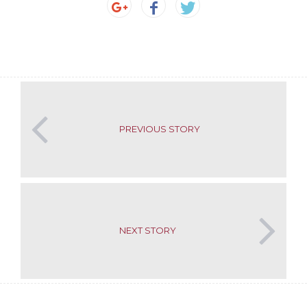
PREVIOUS STORY
NEXT STORY