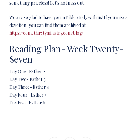
something priceless! Let’s not miss out.
We are so glad to have you in Bible study with us! If you miss a
devotion, you can find them archived at
https://comethirstyministry.com/blog/
Reading Plan- Week Twenty-
Seven
Day One- Esther 2
Day Two- Esther 3
Day Three- Esther 4
Day Four- Esther 5
Day Five- Esther 6