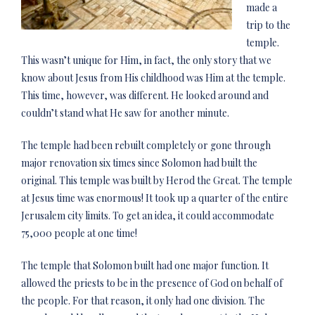
made a
trip to the
temple.
This wasn’t unique for Him, in fact, the only story that we
know about Jesus from His childhood was Him at the temple.
This time, however, was different. He looked around and
couldn’t stand what He saw for another minute.
The temple had been rebuilt completely or gone through
major renovation six times since Solomon had built the
original. This temple was built by Herod the Great. The temple
at Jesus time was enormous! It took up a quarter of the entire
Jerusalem city limits. To get an idea, it could accommodate
75,000 people at one time!
The temple that Solomon built had one major function. It
allowed the priests to be in the presence of God on behalf of
the people. For that reason, it only had one division. The