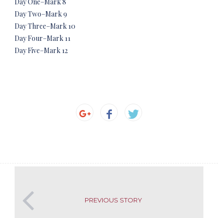
Day One–Mark 8
Day Two–Mark 9
Day Three–Mark 10
Day Four–Mark 11
Day Five–Mark 12
PREVIOUS STORY