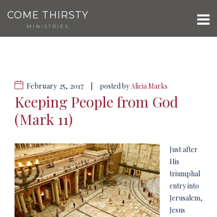
COME THIRSTY
MINISTRIES
February 25, 2017
|
posted by
Alicia Marks
Keeping People from God
(Mark 11)
Just after
His
triumphal
entry into
Jerusalem,
Jesus