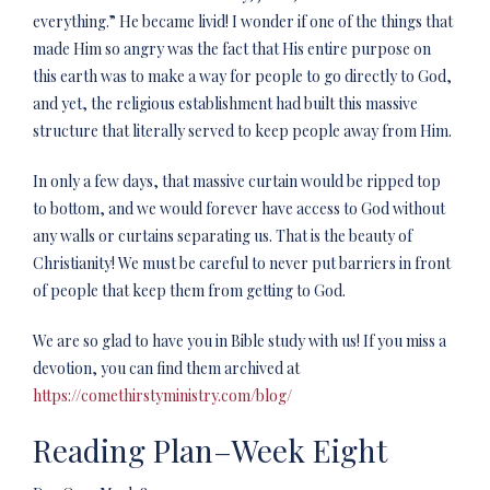
everything.” He became livid! I wonder if one of the things that
made Him so angry was the fact that His entire purpose on
this earth was to make a way for people to go directly to God,
and yet, the religious establishment had built this massive
structure that literally served to keep people away from Him.
In only a few days, that massive curtain would be ripped top
to bottom, and we would forever have access to God without
any walls or curtains separating us. That is the beauty of
Christianity! We must be careful to never put barriers in front
of people that keep them from getting to God.
We are so glad to have you in Bible study with us! If you miss a
devotion, you can find them archived at
https://comethirstyministry.com/blog/
Reading Plan–Week Eight