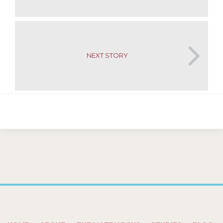
NEXT STORY