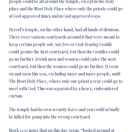
people could be all around the temple, except in the Holy
place and the Most Holy Place where only the priests could go
at God approved times and in God approved ways.
Herod’s temple, on the other hand, had all kinds of divisions.
There were various courtyards around it that were meant to
keep certain people out. Any Jew or God-fearing Gentile
could go into the first courtyard, but then the Gentiles could
go no further. Jewish men and women could enter the next
courtyard, but then the women could go no further. It went
on and on in this way, excluding more and more people, until
The Most Holy Place, where only one priest a year could go to
meet with God. This was separated by a heavy, embroidered
curtain.
The temple had its own security force and you could actually
be killed for going into the wrong courtyard.
Mark 11:11 notes that on this day, Jesus, “looked around at