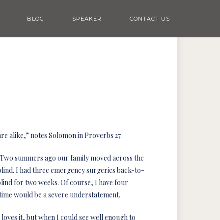
BLOG
SPEAKER
CONTACT US
re alike,” notes Solomon in Proverbs 27.
e. Two summers ago our family moved across the
e blind. I had three emergency surgeries back-to-
lind for two weeks. Of course, I have four
ul time would be a severe understatement.
oves it, but when I could see well enough to