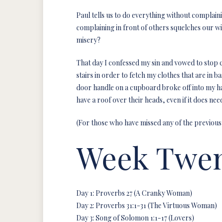
Paul tells us to do everything without complaini
complaining in front of others squelches our w
misery?
That day I confessed my sin and vowed to stop co
stairs in order to fetch my clothes that are in 
door handle on a cupboard broke off into my ha
have a roof over their heads, even if it does n
(For those who have missed any of the previous
Week Twen
Day 1: Proverbs 27 (A Cranky Woman)
Day 2: Proverbs 31:1-31 (The Virtuous Woman)
Day 3: Song of Solomon 1:1-17 (Lovers)