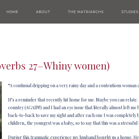
HOME
ABOUT
THE MATRIARCHS
STUDIES
roverbs 27–Whiny women)
“A continual dripping on a very rainy day and a contentious woman a
It’s a reminder that recently hit home for me. Maybe you can relat
country (AGAIN!) and I had an eye issue that literally almost left m
back-to-back to save my sight and after each one I was completely b
children, the youngest was a baby, so to say that this was a stressf
During this traumatic experience my husband bought us a house. He l