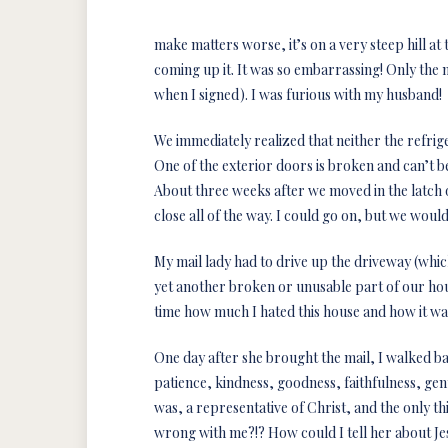
make matters worse, it’s on a very steep hill a
coming up it. It was so embarrassing! Only the m
when I signed). I was furious with my husband!
We immediately realized that neither the refri
One of the exterior doors is broken and can’t be 
About three weeks after we moved in the latch
close all of the way. I could go on, but we would 
My mail lady had to drive up the driveway (whic
yet another broken or unusable part of our hou
time how much I hated this house and how it was
One day after she brought the mail, I walked back
patience, kindness, goodness, faithfulness, gent
was, a representative of Christ, and the only
wrong with me?!? How could I tell her about Je