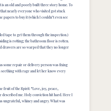
It is an old and poorly built three story home. To
 that nearly everyone who visited got stuck
e papers to buy it (which I couldn’t even see
ed tape to get them through the inspection.)
iding is rotting; the bathroom floor is rotten.
nd drawers are so warped that they no longer
as some repair or delivery person was fixing
 seething with rage and let her know every
 fruit of the Spirit: “Love, joy, peace,
e described me. Holy conviction hit hard. Here I
was ungrateful, whiney and angry. What was