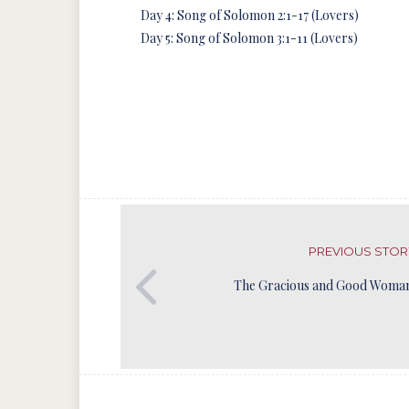
Day 4: Song of Solomon 2:1-17 (Lovers)
Day 5: Song of Solomon 3:1-11 (Lovers)
PREVIOUS STOR
The Gracious and Good Woman