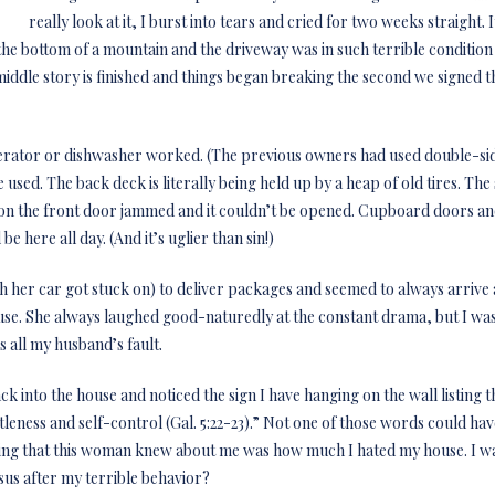
really look at it, I burst into tears and cried for two weeks straight. 
t the bottom of a mountain and the driveway was in such terrible condition
iddle story is finished and things began breaking the second we signed th
gerator or dishwasher worked. (The previous owners had used double-sid
used. The back deck is literally being held up by a heap of old tires. The s
 on the front door jammed and it couldn’t be opened. Cupboard doors a
be here all day. (And it’s uglier than sin!)
h her car got stuck on) to deliver packages and seemed to always arrive 
se. She always laughed good-naturedly at the constant drama, but I was
 all my husband’s fault.
 into the house and noticed the sign I have hanging on the wall listing the
leness and self-control (Gal. 5:22-23).” Not one of those words could hav
 thing that this woman knew about me was how much I hated my house. I 
sus after my terrible behavior?