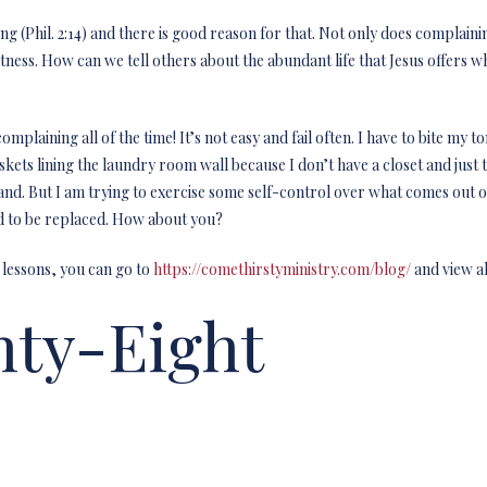
ng (Phil. 2:14) and there is good reason for that. Not only does complain
itness. How can we tell others about the abundant life that Jesus offers
mplaining all of the time! It’s not easy and fail often. I have to bite my 
baskets lining the laundry room wall because I don’t have a closet and jus
nd. But I am trying to exercise some self-control over what comes out 
eed to be replaced. How about you?
 lessons, you can go to
https://comethirstyministry.com/blog/
and view al
ty-Eight