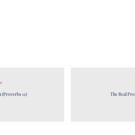
Y
 (Proverbs 11)
The Real Pro