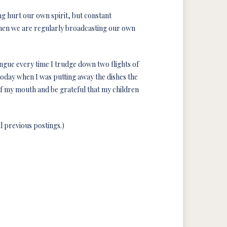
ing hurt our own spirit, but constant
 when we are regularly broadcasting our own
tongue every time I trudge down two flights of
t today when I was putting away the dishes the
of my mouth and be grateful that my children
l previous postings.)