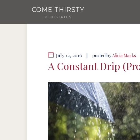
COME THIRSTY
MINISTRIES
July 12, 2016
|
posted by
Alicia Marks
A Constant Drip (P