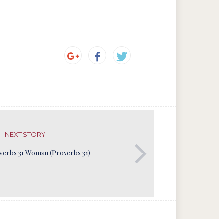
NEXT STORY
verbs 31 Woman (Proverbs 31)