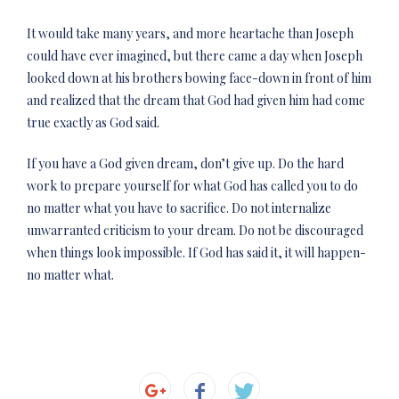
It would take many years, and more heartache than Joseph
could have ever imagined, but there came a day when Joseph
looked down at his brothers bowing face-down in front of him
and realized that the dream that God had given him had come
true exactly as God said.
If you have a God given dream, don’t give up. Do the hard
work to prepare yourself for what God has called you to do
no matter what you have to sacrifice. Do not internalize
unwarranted criticism to your dream. Do not be discouraged
when things look impossible. If God has said it, it will happen-
no matter what.