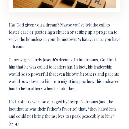
Has God given you a dream? Maybe you’ve felt the call to
foster care or pastoring a church or setting up a program to
serve the homeless in your hometown. Whatever it is, you have
a dream.
Genesis 37 records Joseph’s dreams. In his dreams, God told
him that he was called to leadership. In fact, his leadership
would be so powerful that even his own brothers and parents
would bow down to him. You might imagine how this endeared
him to his brothers when he told them.
His brothers were so enraged by Joseph’s dreams (and the
fact that he was their father’s favorite) that, “they hated him
and could not bring themselves to speak peaceably to him.”
(vs. 4)