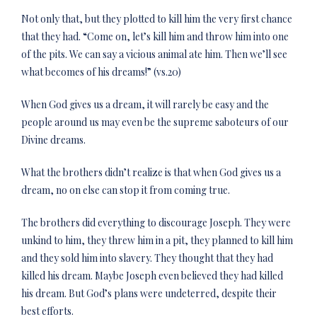
Not only that, but they plotted to kill him the very first chance
that they had. “Come on, let’s kill him and throw him into one
of the pits. We can say a vicious animal ate him. Then we’ll see
what becomes of his dreams!” (vs.20)
When God gives us a dream, it will rarely be easy and the
people around us may even be the supreme saboteurs of our
Divine dreams.
What the brothers didn’t realize is that when God gives us a
dream, no on else can stop it from coming true.
The brothers did everything to discourage Joseph. They were
unkind to him, they threw him in a pit, they planned to kill him
and they sold him into slavery. They thought that they had
killed his dream. Maybe Joseph even believed they had killed
his dream. But God’s plans were undeterred, despite their
best efforts.