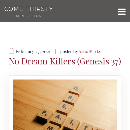
COME THIRSTY
MINISTRIES
February 23, 2021
|
posted by
Alicia Marks
No Dream Killers (Genesis 37)