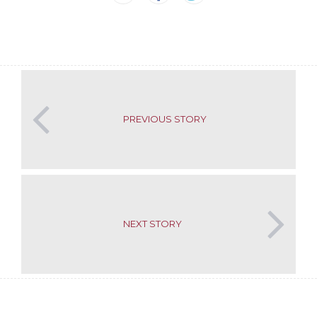
PREVIOUS STORY
NEXT STORY